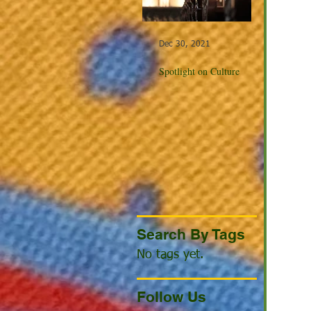
Dec 30, 2021
Dec 23, 20
Spotlight on Culture
Winter Cel
the World
Search By Tags
No tags yet.
Follow Us