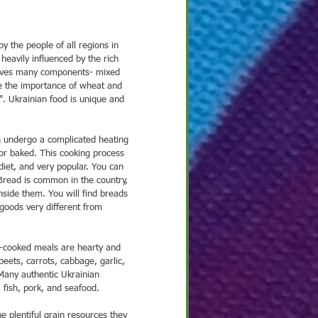
 2021
Nov 25, 2021
Nov 18, 2021
No
heavily influenced by the rich 
ght on Culture
Spotlight on Culture
Spotlight on Culture
Sp
volves many components- mixed 
ze the importance of wheat and 
". Ukrainian food is unique and 
ten undergo a complicated heating 
 or baked. This cooking process 
diet, and very popular. You can 
Bread is common in the country, 
nside them. You will find breads 
 goods very different from 
ets, carrots, cabbage, garlic, 
Many authentic Ukrainian 
 fish, pork, and seafood.