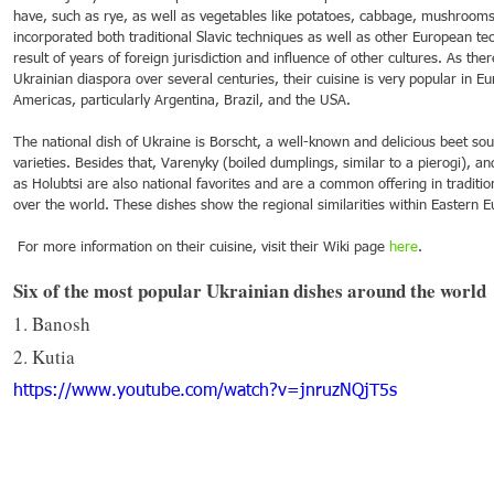
have, such as rye, as well as vegetables like potatoes, cabbage, mushrooms
incorporated both traditional Slavic techniques as well as other European tec
result of years of foreign jurisdiction and influence of other cultures. As the
Ukrainian diaspora over several centuries, their cuisine is very popular in E
Americas, particularly Argentina, Brazil, and the USA. 
The national dish of Ukraine is Borscht, a well-known and delicious beet sou
varieties. Besides that, Varenyky (boiled dumplings, similar to a pierogi), a
as Holubtsi are also national favorites and are a common offering in tradition
over the world. These dishes show the regional similarities within Eastern E
 For more information on their cuisine, visit their Wiki page 
here
.
Six of the most popular Ukrainian dishes around the world
1. Banosh
2. Kutia
https://www.youtube.com/watch?v=jnruzNQjT5s