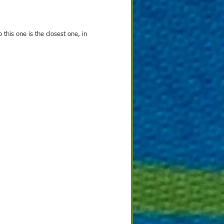
o this one is the closest one, in 