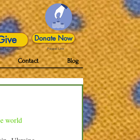
Give
Donate Now
act Foundation
Paypal Link
Contact
Blog
he world