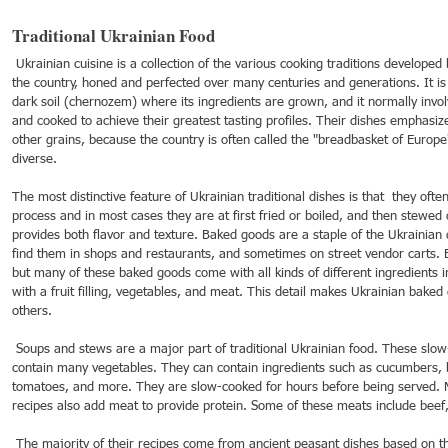
Traditional Ukrainian Food
 Ukrainian cuisine is a collection of the various cooking traditions developed by the people of all regions in 
21
Dec 16, 2021
Dec 9, 2021
Dec 2,
the country, honed and perfected over many centuries and generations. It is 
ebrations around
Spotlight on Culture
Spotlight on Culture
Spotli
dark soil (chernozem) where its ingredients are grown, and it normally in
and cooked to achieve their greatest tasting profiles. Their dishes emphasi
other grains, because the country is often called the "breadbasket of Europe
diverse.
The most distinctive feature of Ukrainian traditional dishes is that  they of
process and in most cases they are at first fried or boiled, and then stewed
provides both flavor and texture. Baked goods are a staple of the Ukrainian 
find them in shops and restaurants, and sometimes on street vendor carts. 
but many of these baked goods come with all kinds of different ingredients i
with a fruit filling, vegetables, and meat. This detail makes Ukrainian baked
others.
 Soups and stews are a major part of traditional Ukrainian food. These slow-cooked meals are hearty and 
contain many vegetables. They can contain ingredients such as cucumbers, be
tomatoes, and more. They are slow-cooked for hours before being served. 
recipes also add meat to provide protein. Some of these meats include beef,
 The majority of their recipes come from ancient peasant dishes based on the plentiful grain resources they 