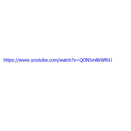
https://www.youtube.com/watch?v=QON5m8kWf6U