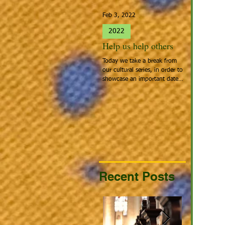
Feb 3, 2022
Jan 27, 2022
2022
2022
Help us help others
Spotlight 
Today we take a break from
People that cal
our cultural series, in order to
Home: Europea
showcase an important date:
the people tha
Giving Hearts Day. To Donate,
looking for a be
go to...
continent acros
Recent Posts