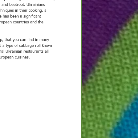
 and beetroot. Ukrainians 
hniques in their cooking, a 
re has been a significant 
uropean countries and the 
p, that you can find in many 
nd a type of cabbage roll known 
al Ukrainian restaurants all 
uropean cuisines.