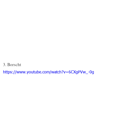
3. Borscht
https://www.youtube.com/watch?v=6CXgPVw_-0g