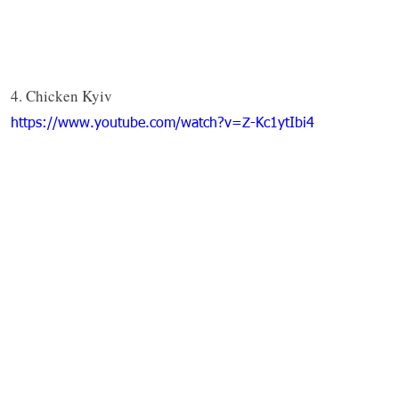
4. Chicken Kyiv
https://www.youtube.com/watch?v=Z-Kc1ytIbi4