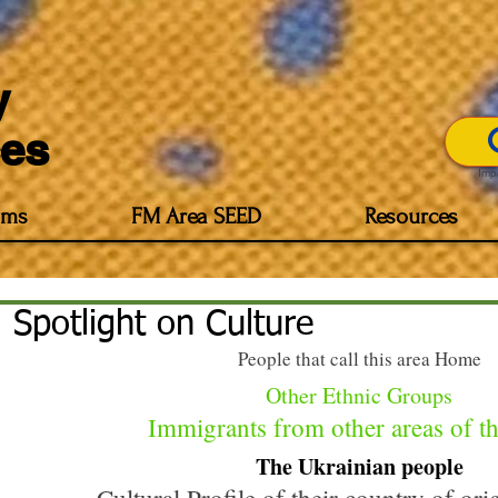
y
es
Imp
ams
FM Area SEED
Resources
Spotlight on Culture
People that call this area Home
Other Ethnic Groups
 Immigrants from other areas of t
The Ukrainian people