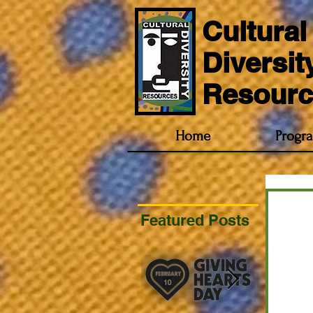
Cultural
Diversit
Resourc
Home
Progr
Featured Posts