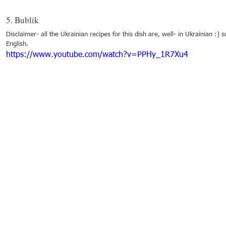
5. Bublik
Disclaimer- all the Ukrainian recipes for this dish are, well- in Ukrainian :) s
English. 
https://www.youtube.com/watch?v=PPHy_1R7Xu4