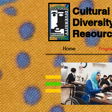
Cultural
Diversit
Resourc
Home
Progr