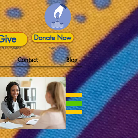
Give
Donate Now
act Foundation
Paypal Link
Contact
Blog