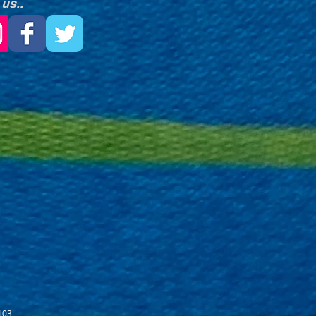
 us..
103