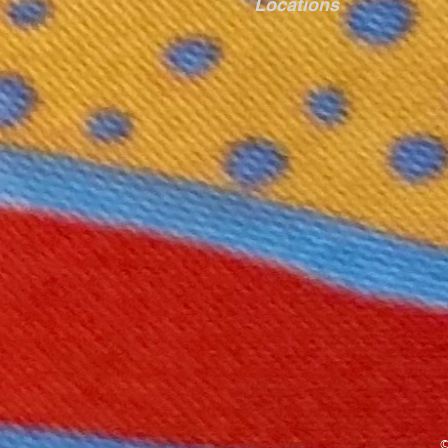
Locations
©