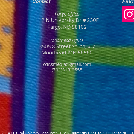
Find
Contact
Fargo office
112 N University Dr # 230F
Fargo, ND 58102
Moorhead Office
3505 8 Street South, # 7
Moorhead, MN
56
560
cdr.smedia@gmail.com
(701)318-0555
 2014 Cultural Diversity Resources 112 N University Dr Suite 230F, Fargo ND 58