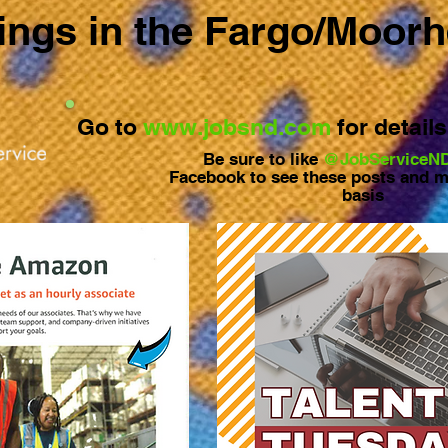
ngs in the Fargo/Moor
Go to
www.jobsnd.com
for detail
Be sure to like
@JobServiceN
Facebook to see these posts and m
basis