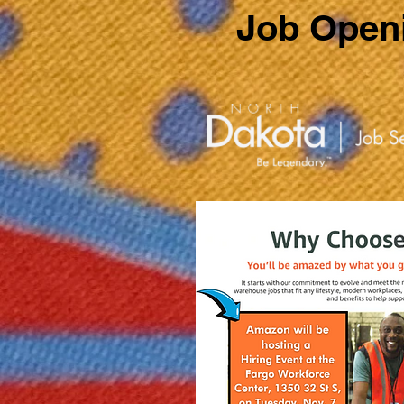
Job Openi