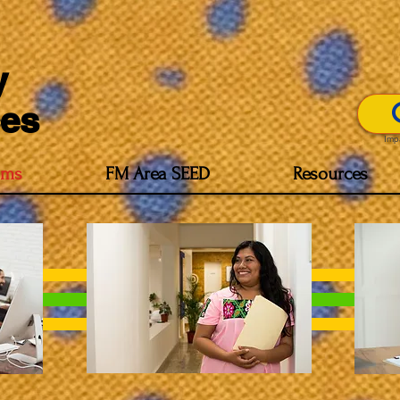
y
es
Imp
ams
FM Area SEED
Resources