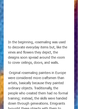
In the beginning, rosemaling was used 
to decorate everyday items but, like the 
vines and flowers they depict, the 
designs soon spread around the room 
to cover ceilings, doors, and walls.
 Original rosemaling painters in Europe 
were considered more craftsmen than 
artists, basically because they painted 
ordinary objects. Traditionally, the 
people who created them had no formal 
training; instead, the skills were handed 
down through generations. Emigrants 
brought these objects with them to 