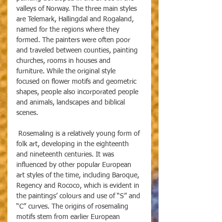
valleys of Norway. The three main styles 
are Telemark, Hallingdal and Rogaland, 
named for the regions where they 
formed. The painters were often poor 
and traveled between counties, painting 
churches, rooms in houses and 
furniture. While the original style 
focused on flower motifs and geometric 
shapes, people also incorporated people 
and animals, landscapes and biblical 
scenes.
 Rosemaling is a relatively young form of 
folk art, developing in the eighteenth 
and nineteenth centuries. It was 
influenced by other popular European 
art styles of the time, including Baroque, 
Regency and Rococo, which is evident in 
the paintings’ colours and use of “S” and 
“C” curves. The origins of rosemaling 
motifs stem from earlier European 