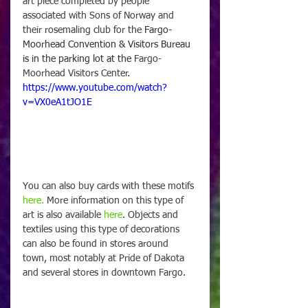
art piece completed by people 
associated with Sons of Norway and 
their rosemaling club for the 
Fargo-
Moorhead Convention & Visitors Bureau 
is in the parking lot at the 
Fargo-
Moorhead Visitors Center.
https://www.youtube.com/watch?
v=VX0eA1tJO1E
You can also buy cards with these motifs 
here.
 More information on this type of 
art is also available 
here
. Objects and 
textiles using this type of decorations 
can also be found in stores around 
town, most notably at Pride of Dakota 
and several stores in downtown Fargo. 