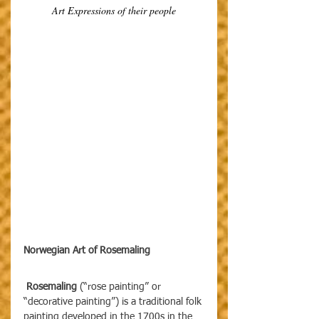
Art Expressions of their people
Norwegian Art of Rosemaling
 Rosemaling 
(“rose painting” or 
“decorative painting”) is a traditional folk 
painting developed in the 1700s in the 