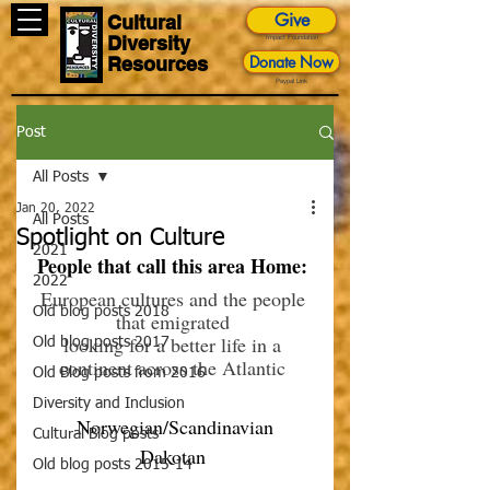
Give
Cultural
Diversity
Impact Foundation
Donate Now
Resources
Paypal Link
Post
All Posts
Jan 20, 2022
All Posts
Spotlight on Culture
2021
People that call this area Home: 
2022
European cultures and the people 
Old blog posts 2018
that emigrated 
looking for a better life in a 
Old blog posts 2017
continent across the Atlantic 
Old Blog posts from 2016
Diversity and Inclusion
 Norwegian/Scandinavian 
Cultural Blog posts
Dakotan 
Old blog posts 2015-14