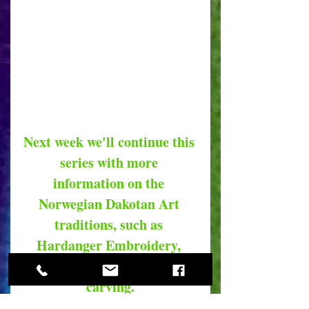
Next week we'll continue this 
series with more 
information on the 
Norwegian Dakotan Art 
traditions, such as 
Hardanger Embroidery, 
Hardanger fiddles and wood 
carving.