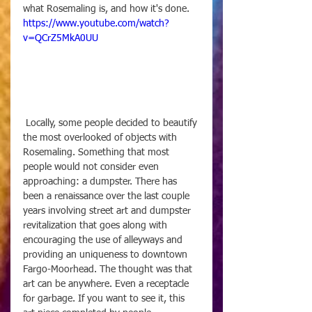
what Rosemaling is, and how it's done.
https://www.youtube.com/watch?
v=QCrZ5MkA0UU
 Locally, some people decided to beautify 
the most overlooked of objects with 
Rosemaling. Something that most 
people would not consider even 
approaching: a dumpster. There has 
been a renaissance over the last couple 
years involving street art and dumpster 
revitalization that goes along with 
encouraging the use of alleyways and 
providing an uniqueness to downtown 
Fargo-Moorhead. The thought was that 
art can be anywhere. Even a receptacle 
for garbage. If you want to see it, this 