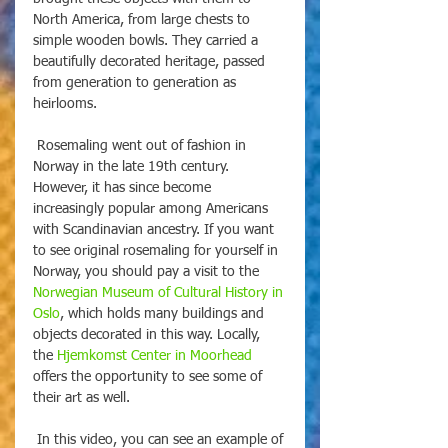
North America, from large chests to 
simple wooden bowls. They carried a 
beautifully decorated heritage, passed 
from generation to generation as 
heirlooms. 
 Rosemaling went out of fashion in 
Norway in the late 19th century. 
However, it has since become 
increasingly popular among Americans 
with Scandinavian ancestry. If you want 
to see original rosemaling for yourself in 
Norway, you should pay a visit to the 
Norwegian Museum of Cultural History in 
Oslo
, which holds many buildings and 
objects decorated in this way. Locally, 
the 
Hjemkomst Center in Moorhead
offers the opportunity to see some of 
their art as well.
 In this video, you can see an example of 