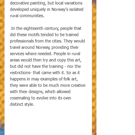
decorative painting, but local variations 
developed uniquely in Norway’s isolated 
rural communities. 
 In the eighteenth century, people that 
did these motifs tended to be trained 
professionals from the cities. They would 
travel around Norway, providing their 
services where needed. People in rural 
areas would then try and copy this art, 
but did not have the training - nor the 
restrictions- that came with it. So as it 
happens in may examples of folk art, 
they were able to be much more creative 
with their designs, which allowed 
rosemaling to evolve into its own 
distinct style. 