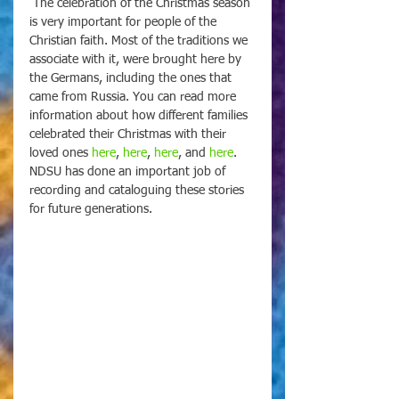
 The celebration of the Christmas season 
is very important for people of the 
Christian faith. Most of the traditions we 
associate with it, were brought here by 
the Germans, including the ones that 
came from Russia. You can read more 
information about how different families 
celebrated their Christmas with their 
loved ones 
here
, 
here
, 
here
, and 
here
. 
NDSU has done an important job of 
recording and cataloguing these stories 
for future generations.