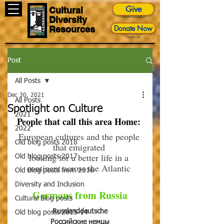
Give
Cultural
Diversity
Impact Foundation
Donate Now
Resources
Paypal Link
Post
All Posts
Dec 30, 2021
All Posts
Spotlight on Culture
2021
People that call this area Home: 
2022
European cultures and the people 
Old blog posts 2018
that emigrated 
looking for a better life in a 
Old blog posts 2017
continent across the Atlantic 
Old Blog posts from 2016
Diversity and Inclusion
Germans from Russia
Cultural Blog posts
Russlanddeutsche
Old blog posts 2015-14
Российские немцы