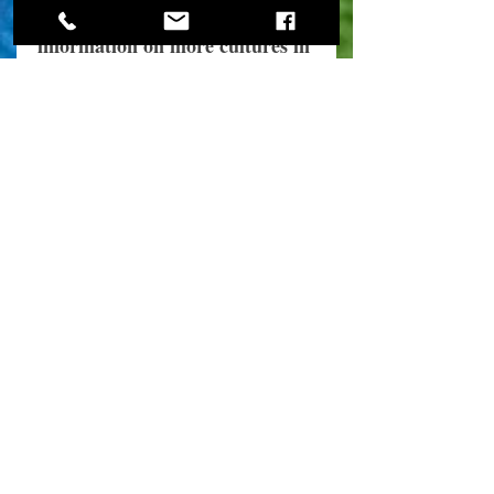
Stay tuned for more 
information on more cultures in 
future posts. Our area is 
blessed to be called home by 
many people of many cultures, 
and they deserve to be 
acknowledged. 
2021
Cultural Blog posts
See All
Recent Posts