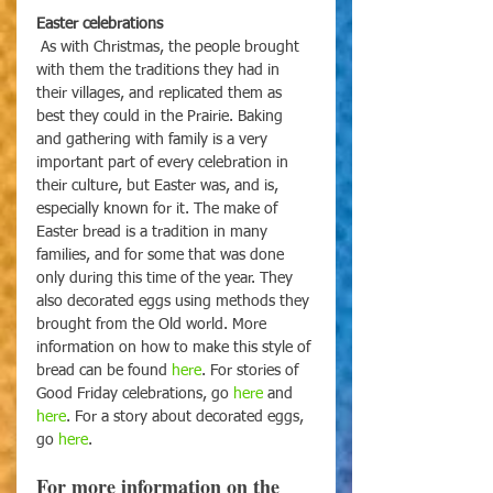
Easter celebrations
As with Christmas, the people brought 
with them the traditions they had in 
their villages, and replicated them as 
best they could in the Prairie. Baking 
and gathering with family is a very 
important part of every celebration in 
their culture, but Easter was, and is, 
especially known for it. The make of 
Easter bread is a tradition in many 
families, and for some that was done 
only during this time of the year. They 
also decorated eggs using methods they 
brought from the Old world. More 
information on how to make this style of 
bread can be found 
here
. For stories of 
Good Friday celebrations, go 
here
 and 
here
. For a story about decorated eggs, 
go 
here
.
For more information on the 