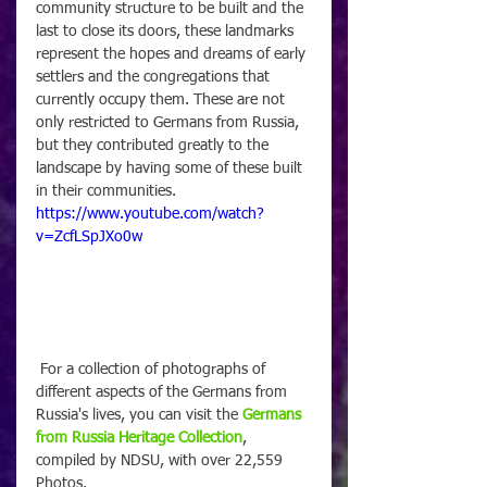
community structure to be built and the 
last to close its doors, these landmarks 
represent the hopes and dreams of early 
settlers and the congregations that 
currently occupy them. These are not 
only restricted to Germans from Russia, 
but they contributed greatly to the 
landscape by having some of these built 
in their communities.
https://www.youtube.com/watch?
v=ZcfLSpJXo0w
 For a collection of photographs of 
different aspects of the Germans from 
Russia's lives, you can visit the 
Germans 
from Russia Heritage Collection
, 
compiled by NDSU, with over 22,559 
Photos.