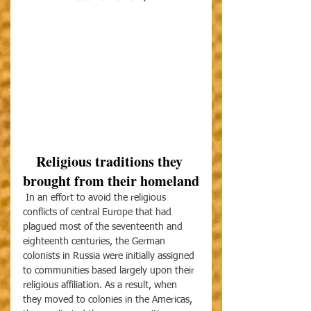
Religious traditions they 
brought from their homeland
 In an effort to avoid the religious 
conflicts of central Europe that had 
plagued most of the seventeenth and 
eighteenth centuries, the German 
colonists in Russia were initially assigned 
to communities based largely upon their 
religious affiliation. As a result, when 
they moved to colonies in the Americas, 