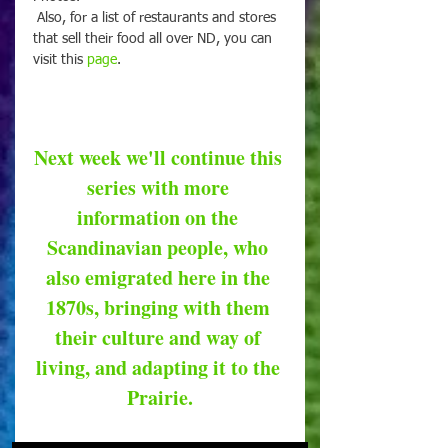
 Also, for a list of restaurants and stores 
that sell their food all over ND, you can 
visit this 
page
.
Next week we'll continue this 
series with more 
information on the 
Scandinavian people, who 
also emigrated here in the 
1870s, bringing with them 
their culture and way of 
living, and adapting it to the 
Prairie.