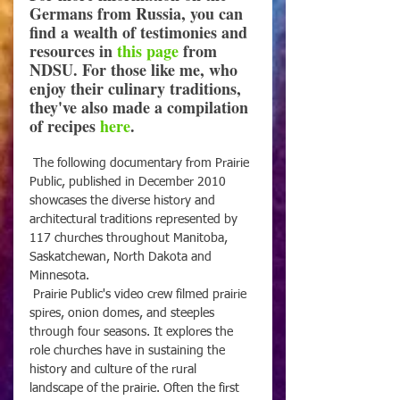
Germans from Russia, you can 
find a wealth of testimonies and 
resources in 
this page
 from 
NDSU. For those like me, who 
enjoy their culinary traditions, 
they've also made a compilation 
of recipes 
here
.
 The following documentary from Prairie 
Public, published in December 2010 
showcases the diverse history and 
architectural traditions represented by 
117 churches throughout Manitoba, 
Saskatchewan, North Dakota and 
Minnesota. 
 Prairie Public's video crew filmed prairie 
spires, onion domes, and steeples 
through four seasons. It explores the 
role churches have in sustaining the 
history and culture of the rural 
landscape of the prairie. Often the first 