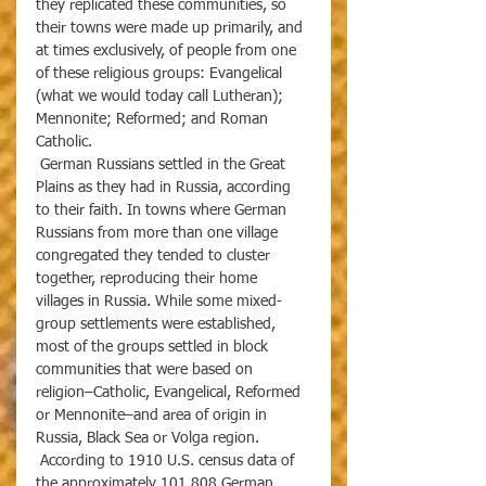
they replicated these communities, so 
their towns were made up primarily, and 
at times exclusively, of people from one 
of these religious groups: Evangelical 
(what we would today call Lutheran); 
Mennonite; Reformed; and Roman 
Catholic. 
 German Russians settled in the Great 
Plains as they had in Russia, according 
to their faith. In towns where German 
Russians from more than one village 
congregated they tended to cluster 
together, reproducing their home 
villages in Russia. While some mixed-
group settlements were established, 
most of the groups settled in block 
communities that were based on 
religion–Catholic, Evangelical, Reformed 
or Mennonite–and area of origin in 
Russia, Black Sea or Volga region. 
 According to 1910 U.S. census data of 
the approximately 101,808 German 