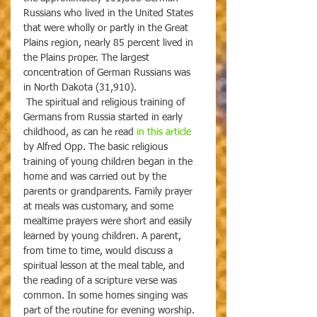
Russians who lived in the United States 
that were wholly or partly in the Great 
Plains region, nearly 85 percent lived in 
the Plains proper. The largest 
concentration of German Russians was 
in North Dakota (31,910).
 The spiritual and religious training of 
Germans from Russia started in early 
childhood, as can he read 
in this article
by Alfred Opp. The basic religious 
training of young children began in the 
home and was carried out by the 
parents or grandparents. Family prayer 
at meals was customary, and some 
mealtime prayers were short and easily 
learned by young children. A parent, 
from time to time, would discuss a 
spiritual lesson at the meal table, and 
the reading of a scripture verse was 
common. In some homes singing was 
part of the routine for evening worship. 