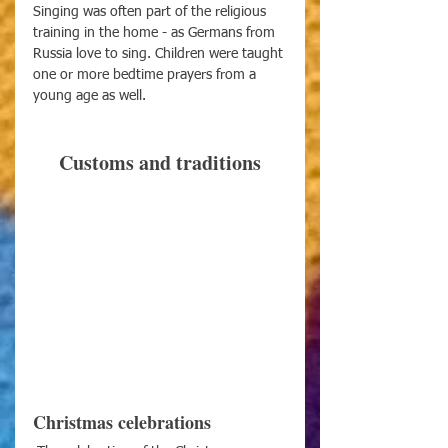
Singing was often part of the religious 
training in the home - as Germans from 
Russia love to sing. Children were taught 
one or more bedtime prayers from a 
young age as well.
Customs and traditions
Christmas celebrations