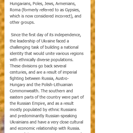
Hungarians, Poles, Jews, Armenians, 
Roma (formerly referred to as Gypsies, 
which is now considered incorrect), and 
other groups. 
 Since the first day of its independence, 
the leadership of Ukraine faced a 
challenging task of building a national 
identity that would unite various regions 
with ethnically diverse populations. 
These divisions go back several 
centuries, and are a result of imperial 
fighting between Russia, Austro-
Hungary and the Polish-Lithuanian 
Commonwealth. The southern and 
eastern parts of the country were part of 
the Russian Empire, and as a result 
mostly populated by ethnic Russians 
and predominantly Russian-speaking 
Ukrainians and have a very close cultural 
and economic relationship with Russia. 