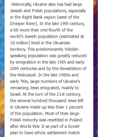
 Historically, Ukraine also has had large 
Jewish and Polish populations, especially 
in the Right Bank region (west of the 
Dnieper River). In the late 19th century, 
a bit more than one-fourth of the 
world’s Jewish population (estimated at 
10 million) lived in the Ukrainian 
territory. This predominantly Yiddish-
speaking population was greatly reduced 
by emigration in the late 19th and early 
20th centuries and by the devastation of 
the Holocaust. In the late 1980s and 
early ’90s, large numbers of Ukraine’s 
remaining Jews emigrated, mainly to 
Israel. At the turn of the 21st century, 
the several hundred thousand Jews left 
in Ukraine made up less than 1 percent 
of the population. Most of their large 
Polish minority was resettled in Poland 
after World War II as part of a Soviet 
plan to have ethnic settlement match 