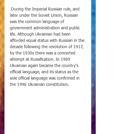
 During the Imperial Russian rule, and 
later under the Soviet Union, Russian 
was the common language of 
government administration and public 
life. Although Ukrainian had been 
afforded equal status with Russian in the 
decade following the revolution of 1917, 
by the 1930s there was a concerted 
attempt at Russification. In 1989 
Ukrainian again became the country’s 
official language, and its status as the 
sole official language was confirmed in 
the 1996 Ukrainian constitution.