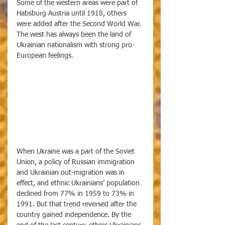
Some of the western areas were part of 
Habsburg Austria until 1918, others 
were added after the Second World War. 
The west has always been the land of 
Ukrainian nationalism with strong pro-
European feelings. 
When Ukraine was a part of the Soviet 
Union, a policy of Russian immigration 
and Ukrainian out-migration was in 
effect, and ethnic Ukrainians’ population 
declined from 77% in 1959 to 73% in 
1991. But that trend reversed after the 
country gained independence. By the 