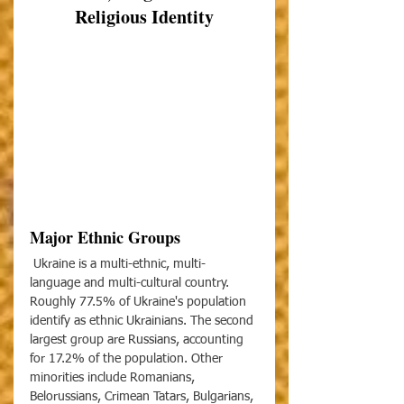
Religious Identity
Major Ethnic Groups
 Ukraine is a multi-ethnic, multi- 
language and multi-cultural country. 
Roughly 77.5% of Ukraine's population 
identify as ethnic Ukrainians. The second 
largest group are Russians, accounting 
for 17.2% of the population. Other 
minorities include Romanians, 
Belorussians, Crimean Tatars, Bulgarians, 