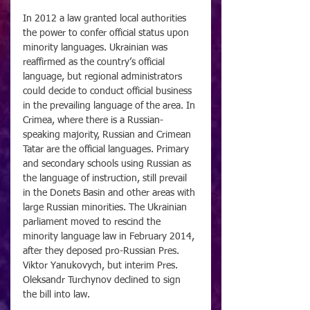
In 2012 a law granted local authorities 
the power to confer official status upon 
minority languages. Ukrainian was 
reaffirmed as the country’s official 
language, but regional administrators 
could decide to conduct official business 
in the prevailing language of the area. In 
Crimea, where there is a Russian-
speaking majority, Russian and Crimean 
Tatar are the official languages. Primary 
and secondary schools using Russian as 
the language of instruction, still prevail 
in the Donets Basin and other areas with 
large Russian minorities. The Ukrainian 
parliament moved to rescind the 
minority language law in February 2014, 
after they deposed pro-Russian Pres. 
Viktor Yanukovych, but interim Pres. 
Oleksandr Turchynov declined to sign 
the bill into law.