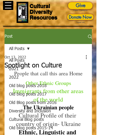
Give
Cultural
Diversity
Impact Foundation
Donate Now
Resources
Paypal Link
Post
All Posts
Oct 13, 2022
All Posts
Spotlight on Culture
2021
People that call this area Home
2022
Other Ethnic Groups
Old blog posts 2018
 Immigrants from other areas 
Old blog posts 2017
of the world
Old Blog posts from 2016
The Ukrainian people
Diversity and Inclusion
Cultural Profile of their 
Cultural Blog posts
country of origin- Ukraine
Old blog posts 2015-14
Ethnic, Linguistic and 