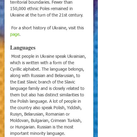
territorial boundaries. Fewer than 
150,000 ethnic Poles remained in 
Ukraine at the turn of the 21st century.
 For a short history of Ukraine, visit this 
page
.
Languages
 Most people in Ukraine speak Ukrainian, 
which is written with a form of the 
Cyrillic alphabet. The language belongs, 
along with Russian and Belarusian, to 
the East Slavic branch of the Slavic 
language family and is closely related to 
them but also has distinct similarities to 
the Polish language. A lot of people in 
the country also speak Polish, Yiddish, 
Rusyn, Belarusian, Romanian or 
Moldovan, Bulgarian, Crimean Turkish, 
or Hungarian. Russian is the most 
important minority language.