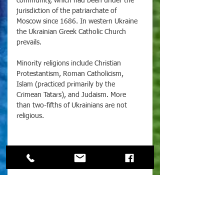
community, which had been under the 
jurisdiction of the patriarchate of 
Moscow since 1686. In western Ukraine 
the Ukrainian Greek Catholic Church 
prevails. 
Minority religions include Christian 
Protestantism, Roman Catholicism, 
Islam (practiced primarily by the 
Crimean Tatars), and Judaism. More 
than two-fifths of Ukrainians are not 
religious.
For more information on the 