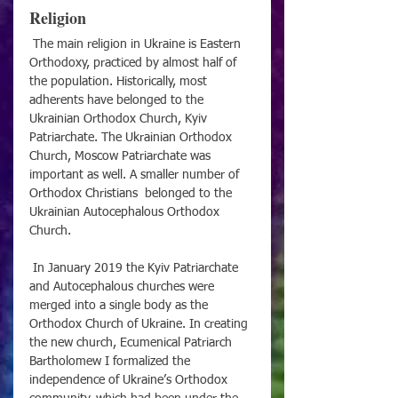
Religion
 The main religion in Ukraine is Eastern 
Orthodoxy, practiced by almost half of 
the population. Historically, most 
adherents have belonged to the 
Ukrainian Orthodox Church, Kyiv 
Patriarchate. The Ukrainian Orthodox 
Church, Moscow Patriarchate was 
important as well. A smaller number of 
Orthodox Christians  belonged to the 
Ukrainian Autocephalous Orthodox 
Church. 
 In January 2019 the Kyiv Patriarchate 
and Autocephalous churches were 
merged into a single body as the 
Orthodox Church of Ukraine. In creating 
the new church, Ecumenical Patriarch 
Bartholomew I formalized the 
independence of Ukraine’s Orthodox 