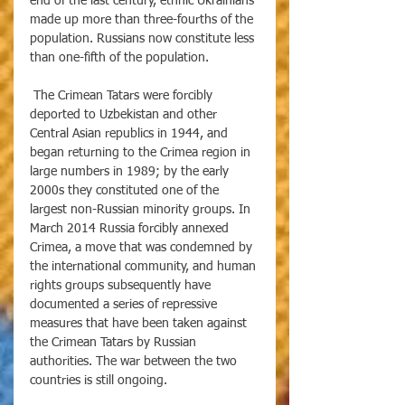
end of the last century, ethnic Ukrainians 
made up more than three-fourths of the 
population. Russians now constitute less 
than one-fifth of the population. 
 The Crimean Tatars were forcibly 
deported to Uzbekistan and other 
Central Asian republics in 1944, and 
began returning to the Crimea region in 
large numbers in 1989; by the early 
2000s they constituted one of the 
largest non-Russian minority groups. In 
March 2014 Russia forcibly annexed 
Crimea, a move that was condemned by 
the international community, and human 
rights groups subsequently have 
documented a series of repressive 
measures that have been taken against 
the Crimean Tatars by Russian 
authorities. The war between the two 
countries is still ongoing.