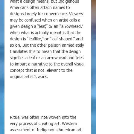
what a design means, but Indigenous 
Americans often attach names to 
designs largely for convenience. Viewers 
may be confused when an artist calls a 
given design a “leaf,” or an “arrowhead,” 
when what is actually meant is that the 
design is “leaflike,” or “leaf-shaped,” and 
so on. But the other person immediately 
translates this to mean that the design 
signifies a leaf or an arrowhead and tries 
to impart a narrative to the overall visual 
concept that is not relevant to the 
original artist’s work. 
Ritual was often interwoven into the 
very process of creating art. Western 
assessment of Indigenous American art 