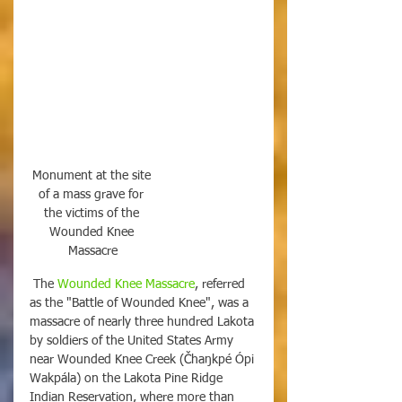
Monument at the site 
of a mass grave for 
the victims of the 
Wounded Knee 
Massacre
 The 
Wounded Knee Massacre
, referred 
as the "Battle of Wounded Knee", was a 
massacre of nearly three hundred Lakota 
by soldiers of the United States Army 
near Wounded Knee Creek (Čhaŋkpé Ópi 
Wakpála) on the Lakota Pine Ridge 
Indian Reservation, where more than 