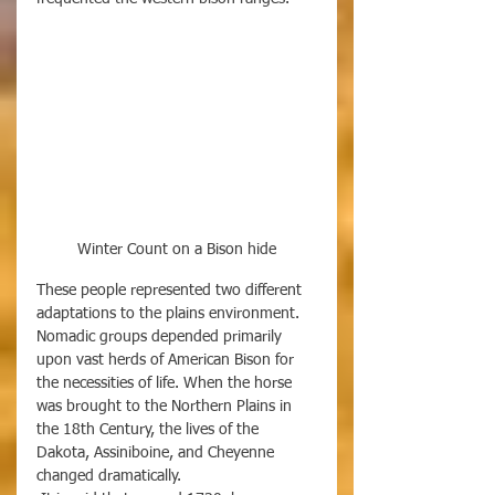
Winter Count on a Bison hide
These people represented two different 
adaptations to the plains environment. 
Nomadic groups depended primarily 
upon vast herds of American Bison for 
the necessities of life. When the horse 
was brought to the Northern Plains in 
the 18th Century, the lives of the 
Dakota, Assiniboine, and Cheyenne 
changed dramatically. 