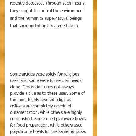
recently deceased. Through such means, 
they sought to control the environment 
and the human or supernatural beings 
that surrounded or threatened them.
Some articles were solely for religious 
uses, and some were for secular needs 
alone. Decoration does not always 
provide a clue as to these uses. Some of 
the most highly revered religious 
artifacts are completely devoid of 
ornamentation, while others are highly 
embellished. Some used plainware bowls 
for food preparation, while others used 
polychrome bowls for the same purpose. 