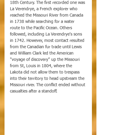
18th Century. The first recorded one was 
La Verendrye, a French explorer who 
reached the Missouri River from Canada 
in 1738 while searching for a water 
route to the Pacific Ocean. Others 
followed, including La Verendrye's sons 
in 1742. However, most contact resulted 
from the Canadian fur trade until Lewis 
and William Clark led the American 
"voyage of discovery" up the Missouri 
from St, Louis in 1804, where the 
Lakota did not allow them to trespass 
into their territory to head upstream the 
Missouri river. The conflict ended without 
casualties after a standoff. 