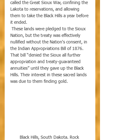
called the Great Sioux War, confining the 
Lakota to reservations, and allowing 
them to take the Black Hills a year before 
it ended.
 These lands were pledged to the Sioux 
Nation, but the treaty was effectively 
nullified without the Nation's consent, in 
the Indian Appropriations Bill of 1876. 
That bill “denied the Sioux all further 
appropriation and treaty-guaranteed 
annuities” until they gave up the Black 
Hills. Their interest in these sacred lands 
was due to them finding gold. 
Black Hills, South Dakota. Rock 