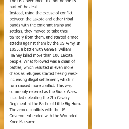
The US government did not honor its 
part of the deal.
Instead, using the excuse of conflict 
between the Lakota and other tribal 
bands with the emigrant trains and 
settlers, they moved to take their 
territory from them, and started armed 
attacks against them by the US Army. In 
1855, a battle with General William 
Harney killed more than 100 Lakota 
people. What followed was a chain of 
battles, which resulted in even more 
chaos as refugees started fleeing west- 
increasing illegal settlement, which in 
turn caused more conflict. This war, 
commonly referred as the Sioux Wars, 
included defeating the 7th Cavalry 
Regiment at the Battle of Little Big Horn. 
The armed conflicts with the US 
Government ended with the Wounded 
Knee Massacre. 