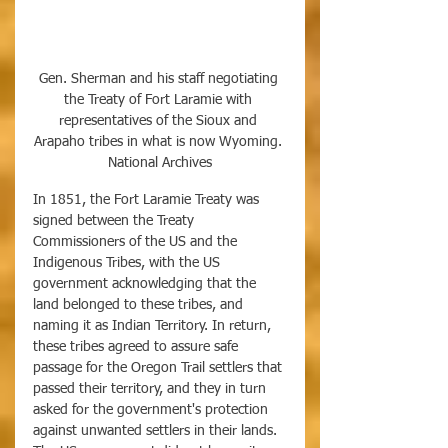
Gen. Sherman and his staff negotiating 
the Treaty of Fort Laramie with 
representatives of the Sioux and 
Arapaho tribes in what is now Wyoming. 
National Archives
In 1851, the Fort Laramie Treaty was 
signed between the Treaty 
Commissioners of the US and the 
Indigenous Tribes, with the US 
government acknowledging that the 
land belonged to these tribes, and 
naming it as Indian Territory. In return, 
these tribes agreed to assure safe 
passage for the Oregon Trail settlers that 
passed their territory, and they in turn 
asked for the government's protection 
against unwanted settlers in their lands. 