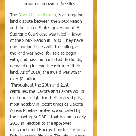
formation known as Needles
The 
Black Hills land claim
, is an ongoing 
land dispute between the Sioux Nation 
and the United States government. A 
Supreme Court case was ruled in favor 
of the Sioux Nation in 1980. They have 
outstanding issues with the ruling, as 
the land was never for sale to begin 
with, and have not collected the funds, 
demanding instead the return of their 
land. As of 2018, the award was worth 
over $1 billion.
 Throughout the 20th and 21st 
centuries, the Dakota and Lakota would 
continue to fight for their treaty rights, 
most notably in recent times as Dakota 
Access Pipeline protests, also called by 
the hashtag NoDAPL, that began in early 
2016 in reaction to the approved 
construction of Energy Transfer Partners' 