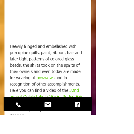
Heavily fringed and embellished with 
porcupine quills, paint, ribbon, hair and 
later tight patterns of colored glass 
beads, the shirts took on the spirits of 
their owners and even today are made 
for wearing at 
powwows
 and in 
recognition of other accomplishments. 
Here you can find a video of the 
32nd 
annual Oglala Lakota Wacipi Rodeo Fair
, 
where you can see modern works from 
the Lakota, along with music and 
dancing.
 Patterns were fashioned into geometric 
shapes and frizzy fringes of dyed 