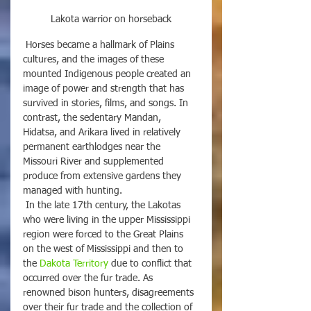
Lakota warrior on horseback
 Horses became a hallmark of Plains 
cultures, and the images of these 
mounted Indigenous people created an 
image of power and strength that has 
survived in stories, films, and songs. In 
contrast, the sedentary Mandan, 
Hidatsa, and Arikara lived in relatively 
permanent earthlodges near the 
Missouri River and supplemented 
produce from extensive gardens they 
managed with hunting.
 In the late 17th century, the Lakotas 
who were living in the upper Mississippi 
region were forced to the Great Plains 
on the west of Mississippi and then to 
the 
Dakota Territory
 due to conflict that 
occurred over the fur trade. As 
renowned bison hunters, disagreements 
over their fur trade and the collection of 