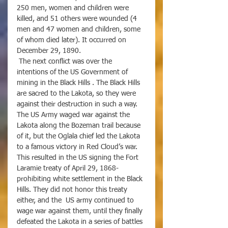
250 men, women and children were 
killed, and 51 others were wounded (4 
men and 47 women and children, some 
of whom died later). It occurred on 
December 29, 1890. 
 The next conflict was over the 
intentions of the US Government of 
mining in the Black Hills . The Black Hills 
are sacred to the Lakota, so they were 
against their destruction in such a way. 
The US Army waged war against the 
Lakota along the Bozeman trail because 
of it, but the Oglala chief led the Lakota 
to a famous victory in Red Cloud’s war. 
This resulted in the US signing the Fort 
Laramie treaty of April 29, 1868- 
prohibiting white settlement in the Black 
Hills. They did not honor this treaty 
either, and the  US army continued to 
wage war against them, until they finally 
defeated the Lakota in a series of battles 