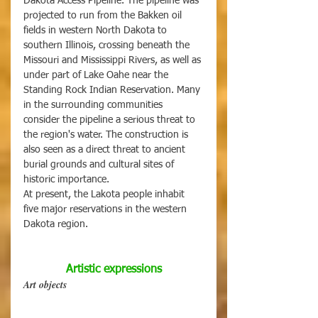
Dakota Access Pipeline. The pipeline was 
projected to run from the Bakken oil 
fields in western North Dakota to 
southern Illinois, crossing beneath the 
Missouri and Mississippi Rivers, as well as 
under part of Lake Oahe near the 
Standing Rock Indian Reservation. Many 
in the surrounding communities 
consider the pipeline a serious threat to 
the region's water. The construction is 
also seen as a direct threat to ancient 
burial grounds and cultural sites of 
historic importance. 
At present, the Lakota people inhabit 
five major reservations in the western 
Dakota region.
Artistic expressions
Art objects