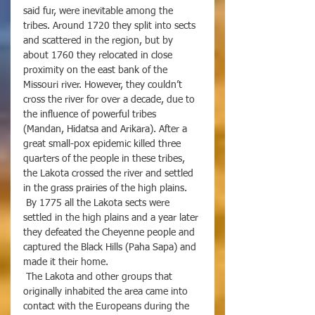
said fur, were inevitable among the 
tribes. Around 1720 they split into sects 
and scattered in the region, but by 
about 1760 they relocated in close 
proximity on the east bank of the 
Missouri river. However, they couldn’t 
cross the river for over a decade, due to 
the influence of powerful tribes 
(Mandan, Hidatsa and Arikara). After a 
great small-pox epidemic killed three 
quarters of the people in these tribes, 
the Lakota crossed the river and settled 
in the grass prairies of the high plains. 
 By 1775 all the Lakota sects were 
settled in the high plains and a year later 
they defeated the Cheyenne people and 
captured the Black Hills (Paha Sapa) and 
made it their home.
 The Lakota and other groups that 
originally inhabited the area came into 
contact with the Europeans during the 