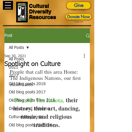
Give
Cultural
Diversity
Impact Foundation
Donate Now
Resources
Paypal Link
Post
All Posts
Sep 30, 2021
All Posts
Spotlight on Culture
2021
People that call this area Home: 
2022
The Indigenous Nations, our first 
inhabitants
Old blog posts 2018
Old blog posts 2017
their 
Post 
#2
- The Lakota,
Old Blog posts from 2016
history, their art, dancing, 
Diversity and Inclusion
music, and religious 
Cultural Blog posts
traditions.
Old blog posts 2015-14