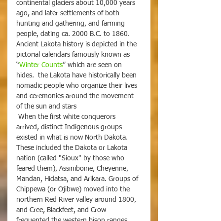
continental glaciers about 10,000 years 
ago, and later settlements of both 
hunting and gathering, and farming 
people, dating ca. 2000 B.C. to 1860. 
Ancient Lakota history is depicted in the 
pictorial calendars famously known as 
“
Winter Counts
” which are seen on 
hides.  the Lakota have historically been 
nomadic people who organize their lives 
and ceremonies around the movement 
of the sun and stars
 When the first white conquerors 
arrived, distinct Indigenous groups 
existed in what is now North Dakota. 
These included the Dakota or Lakota 
nation (called "Sioux" by those who 
feared them), Assiniboine, Cheyenne, 
Mandan, Hidatsa, and Arikara. Groups of 
Chippewa (or Ojibwe) moved into the 
northern Red River valley around 1800, 
and Cree, Blackfeet, and Crow 
frequented the western bison ranges.