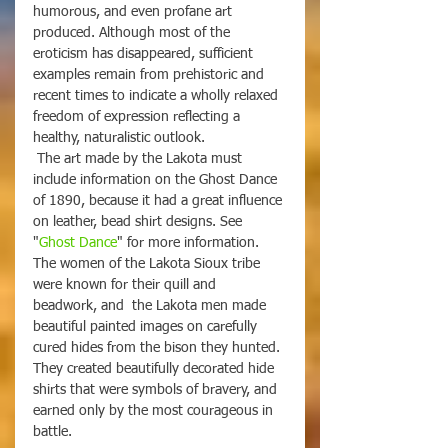
humorous, and even profane art 
produced. Although most of the 
eroticism has disappeared, sufficient 
examples remain from prehistoric and 
recent times to indicate a wholly relaxed 
freedom of expression reflecting a 
healthy, naturalistic outlook. 
 The art made by the Lakota must 
include information on the Ghost Dance 
of 1890, because it had a great influence 
on leather, bead shirt designs. See 
"
Ghost Dance
" for more information. 
The women of the Lakota Sioux tribe 
were known for their quill and 
beadwork, and  the Lakota men made 
beautiful painted images on carefully 
cured hides from the bison they hunted. 
They created beautifully decorated hide 
shirts that were symbols of bravery, and 
earned only by the most courageous in 
battle.