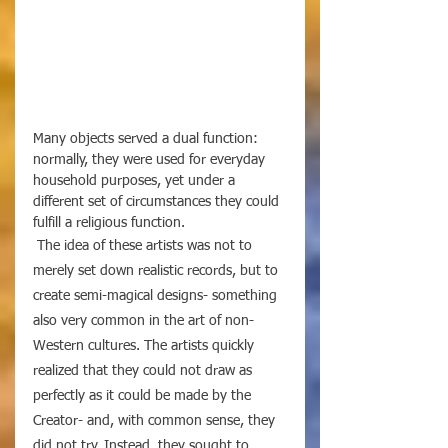
Many objects served a dual function: 
normally, they were used for everyday 
household purposes, yet under a 
different set of circumstances they could 
fulfill a religious function. 
 The idea of these artists was not to 
merely set down realistic records, but to 
create semi-magical designs- something 
also very common in the art of non-
Western cultures. The artists quickly 
realized that they could not draw as 
perfectly as it could be made by the 
Creator- and, with common sense, they 
did not try. Instead, they sought to 