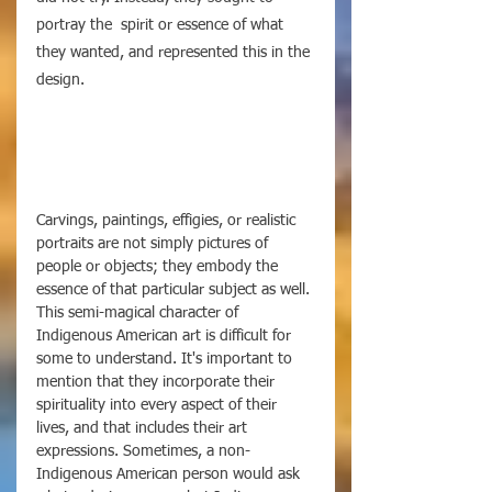
portray the  spirit or essence of what 
they wanted, and represented this in the 
design. 
Carvings, paintings, effigies, or realistic 
portraits are not simply pictures of 
people or objects; they embody the 
essence of that particular subject as well. 
This semi-magical character of 
Indigenous American art is difficult for 
some to understand. It's important to 
mention that they incorporate their 
spirituality into every aspect of their 
lives, and that includes their art 
expressions. Sometimes, a non-
Indigenous American person would ask 