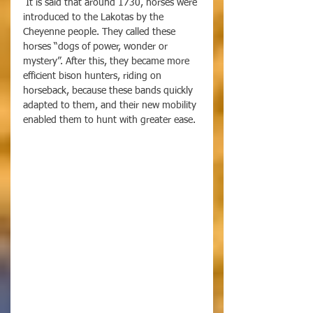
 It is said that around 1730, horses were 
introduced to the Lakotas by the 
Cheyenne people. They called these 
horses “dogs of power, wonder or 
mystery”. After this, they became more 
efficient bison hunters, riding on 
horseback, because these bands quickly 
adapted to them, and their new mobility 
enabled them to hunt with greater ease. 