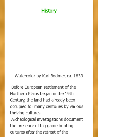
History
Watercolor by Karl Bodmer, ca. 1833
 Before European settlement of the 
Northern Plains began in the 19th 
Century, the land had already been 
occupied for many centuries by various 
thriving cultures.
 Archeological investigations document 
the presence of big game hunting 
cultures after the retreat of the 