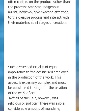
often centers on the product rather than 
the process; American indigenous 
artists, however, give exacting attention 
to the creative process and interact with 
their materials at all stages of creation. 
Such prescribed ritual is of equal 
importance to the artistic skill employed 
in the production of the work. This 
aspect is extremely complex and must 
be considered throughout the creation 
of the work of art. 
 Not all of their art, however, was 
religious or political. There was also a 
considerable amount of mundane, 