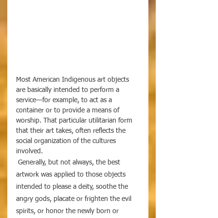
Most American Indigenous art objects 
are basically intended to perform a 
service—for example, to act as a 
container or to provide a means of 
worship. That particular utilitarian form 
that their art takes, often reflects the 
social organization of the cultures 
involved. 
 Generally, but not always, the best 
artwork was applied to those objects 
intended to please a deity, soothe the 
angry gods, placate or frighten the evil 
spirits, or honor the newly born or 