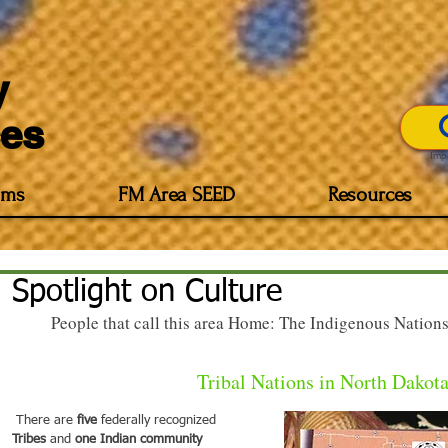
y
es
Imp
ams
FM Area SEED
Resources
Spotlight on Culture
People that call this area Home: The Indigenous Nations,
Tribal Nations in North Dakot
 There are 
five
 federally recognized 
Tribes 
and 
one Indian community