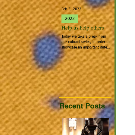
Feb 3, 2022
Jan 27, 2022
2022
2022
Help us help others
Spotlight 
Today we take a break from
People that cal
our cultural series, in order to
Home: Europea
showcase an important date:
the people tha
Giving Hearts Day. To Donate,
looking for a be
go to...
continent acros
Recent Posts