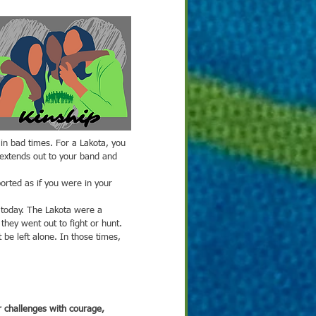
 extends out to your band and 
is today. The Lakota were a 
hey went out to fight or hunt. 
be left alone. In those times, 
 challenges with courage, 