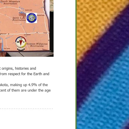
 2022
2
ight on Culture
that call this area
European cultures and
ple that emigrated
for a better life in a
nt across the...
from respect for the Earth and 
Dakota, making up 4.9% of the 
rcent of them are under the age 