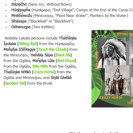
Itázipčho
 (Sans Arc, Without Bows)
Húŋkpapȟa
 (Hunkpapa, "End Village", Camps at the End of the Camp Ci
Mnikȟówožu
 (Miniconjou, "Plant Near Water", Planters by the Water)
Sihásapa
 ("Blackfeet” or “Blackfoot")
Oóhenuŋpa
 (Two Kettles)
 Notable Lakota persons include 
Tȟatȟáŋka 
Íyotake (
Sitting Bull
)
 from the Húnkpapȟa,
Maȟpíya Ičáȟtagya (
Touch the Clouds
)
 from 
the Miniconjou,
 Heȟáka Sápa (
Black Elk
)
from the Oglála
, Maȟpíya Lúta (
Red Cloud
)
from the Oglála
, 
Billy Mills
 from the Oglála
, 
Tȟašúŋke Witkó (
Crazy Horse
)
 from the 
Oglála and
Miniconjou, and 
Siŋté Glešká 
(
Spotted Tail
)
 from the Brulé.