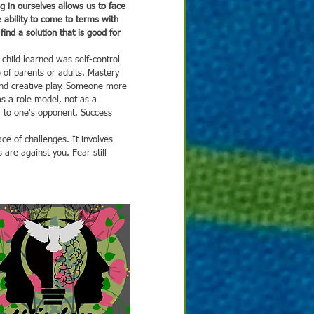
g in ourselves allows us to face 
e ability to come to terms with 
ind a solution that is good for 
e of parents or adults. Mastery 
nd creative play. Someone more 
s a role model, not as a 
r to one's opponent. Success 
are against you. Fear still 