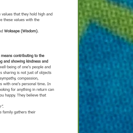
 values that they hold high and 
re these values with the 
nd 
Woksape (Wisdom)
.
ing and showing kindness and 
 well-being of one's people and 
is sharing is not just of objects 
 sympathy, compassion, 
s with one's personal time. In 
looking for anything in return can 
u happy. They believe that 
e”
. 