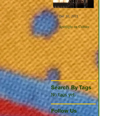
Dec 30, 2021
Dec 23, 20
Spotlight on Culture
Winter Cel
the World
Search By Tags
No tags yet.
Follow Us