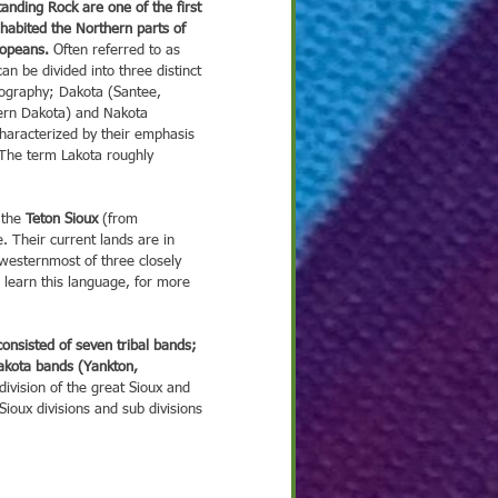
habited the Northern parts of 
ropeans.
 Often referred to as 
 2021
Nov 25, 2021
Nov 18, 2021
No
an be divided into three distinct 
ography; Dakota (Santee, 
ght on Culture
Spotlight on Culture
Spotlight on Culture
Sp
ern Dakota) and Nakota 
haracterized by their emphasis 
. The term Lakota roughly 
 the 
Teton Sioux
 (from 
. Their current lands are in 
westernmost of three closely 
o learn this language, for more 
onsisted of seven tribal bands; 
kota bands (Yankton, 
division of the great Sioux and 
ioux divisions and sub divisions 