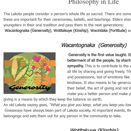
Philosophy in Life 
The Lakota people consider a person's whole life as sacred. There are some
these are important for their ceremonies, beliefs, and teachings. Elders sha
youngsters in their oral tradition and pass them to the next generations: 
 Wacantognaka (Generosity)
, 
Wotitakuye (Kinship)
, 
Wacintaka (Fortitude)
 a
Wacantognaka  (Generosity) 
 Generosity is the first value taught. It means contributing to the 
betterment of all the people, by shar
sympathy.
 This is to contribute to the
all life by sharing and giving freely. Th
and possessions, but of emotions like
kindness. It also means to be generou
their belief, the act of giving and not 
make you a better person and make yo
giving is a means by which they keep the balance on earth.
An old Lakota saying goes, 
“What you give you keep, what you keep you los
 Giveaways have always been part of Lakota society. At important events, the family gathers their 
belongings and sets them out for any person in the community to take.