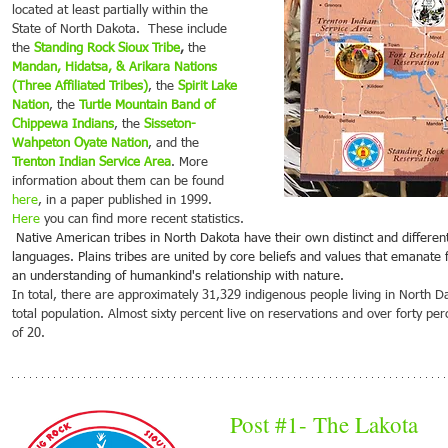
located at least partially within the 
State of North Dakota.  These include 
Jan 20, 2022
Jan 13, 2022
Jan 6,
the
Standing Rock Sioux Tribe
,
 the 
2022
2022
202
Mandan, Hidatsa, & Arikara Nations 
on Culture
Spotlight on Culture
Spotlight on Culture
Spotl
(Three Affiliated Tribes)
, the
Spirit Lake 
Nation
, the 
Turtle Mountain Band of 
l this area
People that call this area
People that call this area
People 
Chippewa Indians
, the 
Sisseton-
n cultures and
Home: European cultures and
Home: European cultures and
Home: 
Wahpeton Oyate Nation
, and the 
t emigrated
the people that emigrated
the people that emigrated
the peo
Trenton Indian Service Area
. More 
tter life in a
looking for a better life in a
looking for a better life in a
looking 
information about them can be found 
s the...
continent across the...
continent across the...
contine
here
, in a paper published in 1999. 
Here
 you can find more recent statistics. 
 Native American tribes in North Dakota have their own distinct and different origins, histories and 
languages. Plains tribes are united by core beliefs and values that emanate 
an understanding of humankind's relationship with nature. 
In total, there are approximately 31,329 indigenous people living in North 
total population. Almost sixty percent live on reservations and over forty pe
of 20. 
Post 
#1
- The Lakota