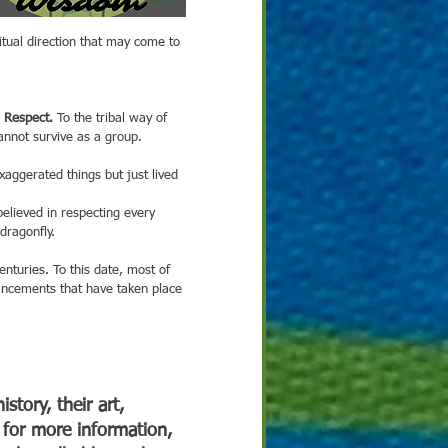
ritual direction that may come to 
 Respect. 
To the tribal way of 
annot survive as a group. 
dragonfly.
ancements that have taken place 
story, their art, 
 for more information, 