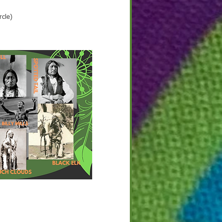
rcle)