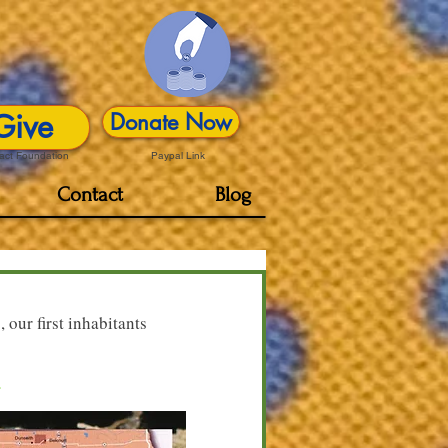
Give
Donate Now
act Foundation
Paypal Link
Contact
Blog
 our first inhabitants
a