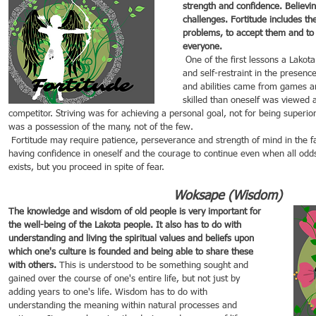
strength and confidence. Believin
challenges. Fortitude includes th
problems, to accept them and to f
everyone.
 One of the first lessons a Lakota child learned was self-control 
and self-restraint in the presenc
and abilities came from games a
skilled than oneself was viewed a
competitor. Striving was for achieving a personal goal, not for being superio
was a possession of the many, not of the few.
 Fortitude may require patience, perseverance and strength of mind in the face of challenges. It involves 
having confidence in oneself and the courage to continue even when all odds 
exists, but you proceed in spite of fear.
Woksape (Wisdom)
The knowledge and wisdom of old people is very important for 
the well-being of the Lakota people. It also has to do with 
understanding and living the spiritual values and beliefs upon 
which one's culture is founded and being able to share these 
with others. 
This is understood to be something sought and 
gained over the course of one's entire life, but not just by 
adding years to one's life. Wisdom has to do with 
understanding the meaning within natural processes and 