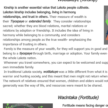
Wotitakuye (Kinship)
 Kinship is another essential value that Lakota people cultivate. 
Lakotan kinship includes belonging, living in harmony, 
relationships, and trust in others.
 Their measure of wealth is 
their 
Tiyospaye 
or 
extended family
.  They consider relationships 
sacred; whether they are blood relations, marital relations or 
relations by adoption or friendship. It includes the idea of living in 
harmony while belonging to a community, and considers 
relationships among people as the true wealth- emphasizing the 
importance of trusting in others.
 Family is the measure of your wealth, for they will support you in good and in bad times. For a Lakota, you 
belong to a 
tiyospaye
 through birth, marriage or adoption. Your family even
the whole Lakota nation. 
 Whenever you travel somewhere, you can expect to be welcomed and supported as if you were in your 
own immediate family.
 In traditional Lakota society, 
wotitakuye
 was a little different from what it 
warrior and hunting society, and this meant that men might not return when t
The network of relatives ensured that women, children and elders would not 
generosity was the way of life, and resources were meant to be shared.
Wacintaka (Fortitude)
Fortitude 
means facing danger or