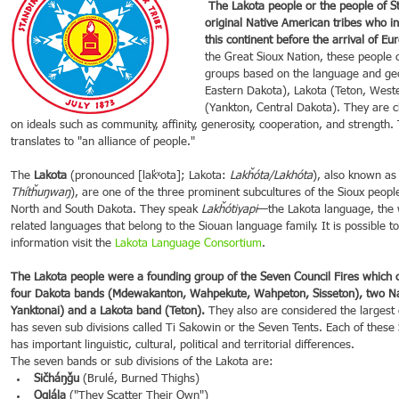
 The Lakota people or the people of Standing Rock are one of the first 
original Native American tribes who in
this continent before the arrival of Eu
21
Dec 16, 2021
Dec 9, 2021
Dec 2,
the Great Sioux Nation, these people c
groups based on the language and ge
ebrations around
Spotlight on Culture
Spotlight on Culture
Spotli
Eastern Dakota), Lakota (Teton, West
(Yankton, Central Dakota). They are c
on ideals such as community, affinity, generosity, cooperation, and strength
translates to "an alliance of people."
The 
Lakota
 (pronounced [laˈkˣota]; Lakota: 
Lakȟóta/Lakhóta
), also known as
Thítȟuŋwaŋ
), are one of the three prominent subcultures of the Sioux people
North and South Dakota. They speak 
Lakȟótiyapi
—the Lakota language, the 
related languages that belong to the Siouan language family. It is possible t
information visit the 
Lakota Language Consortium
.
The Lakota people were a founding group of the Seven Council Fires which c
four Dakota bands (Mdewakanton, Wahpekute, Wahpeton, Sisseton), two Na
Yanktonai) and a Lakota band (Teton).
 They also are considered the largest 
has seven sub divisions called Ti Sakowin or the Seven Tents. Each of these S
has important linguistic, cultural, political and territorial differences.
The seven bands or sub divisions of the Lakota are:
Sičháŋǧu
 (Brulé, Burned Thighs)
Oglála
 ("They Scatter Their Own")