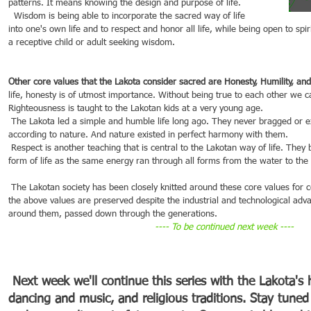
patterns. It means knowing the design and purpose of life.
  Wisdom is being able to incorporate the sacred way of life 
into one's own life and to respect and honor all life, while being open to spi
a receptive child or adult seeking wisdom.
Other core values that the Lakota consider sacred are Honesty, Humility, and
life, honesty is of utmost importance. Without being true to each other we c
Righteousness is taught to the Lakotan kids at a very young age.
 The Lakota led a simple and humble life long ago. They never bragged or exaggerated things but just lived 
according to nature. And nature existed in perfect harmony with them.
 Respect is another teaching that is central to the Lakotan way of life. They believed in respecting every 
form of life as the same energy ran through all forms from the water to the 
 The Lakotan society has been closely knitted around these core values for centuries. To this date, most of 
the above values are preserved despite the industrial and technological adv
around them, passed down through the generations.
---- To be continued next week ----
Next week we'll continue this series with the Lakota's hi
dancing and music, and religious traditions. Stay tuned