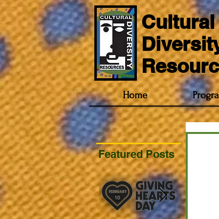
Cultural
Diversit
Resourc
Home
Progr
Featured Posts