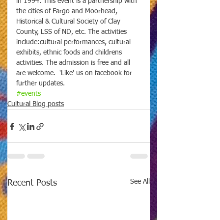
in 1994. This event is a partnership with 
the cities of Fargo and Moorhead, 
Historical & Cultural Society of Clay 
County, LSS of ND, etc. The activities 
include:cultural performances, cultural 
exhibits, ethnic foods and childrens 
activities. The admission is free and all 
are welcome.  'Like' us on facebook for 
further updates.
#events
Cultural Blog posts
See All
Recent Posts