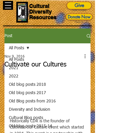
Give
Cultural
Diversity
Impact Foundation
Donate Now
Resources
Paypal Link
Post
All Posts
Nov 9, 2016
All Posts
Cultivate our Cultures
2021
2022
Old blog posts 2018
Old blog posts 2017
Old Blog posts from 2016
Diversity and Inclusion
Cultural Blog posts
Historically CDR is the founder of 
Old blog posts 2015-14
Cultivate our Culture event which started 