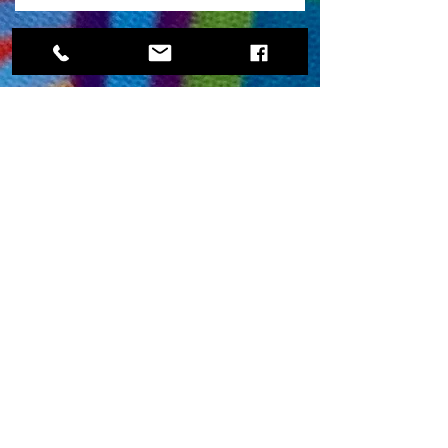
Locations
Contact
Fargo office
112 N University Dr # 230F
Fargo, ND 58102
Moorhead Office