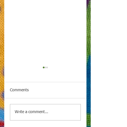
Comments
Spotlight on Culture
Spotlight on Cultu
Write a comment...