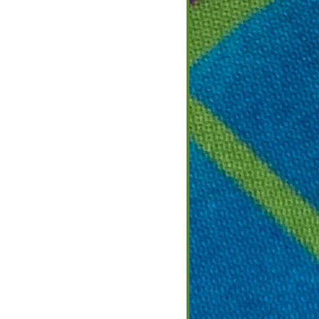
 2022
2
ight on Culture
that call this area
European cultures and
ple that emigrated
for a better life in a
nt across the...