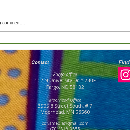
a comment...
Find
Contact
Fargo office
112 N University Dr # 230F
Fargo, ND 58102
Moorhead Office
3505 8 Street South, # 7
Moorhead, MN
56
560
cdr.smedia@gmail.com
(701)318-0555