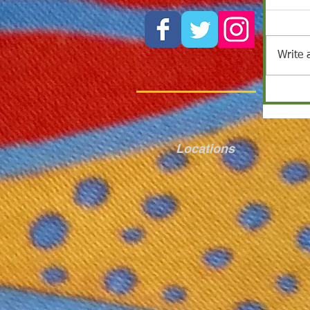
Write 
Locations