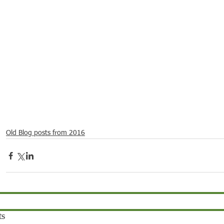
21
Dec 16, 2021
Dec 9, 2021
Dec 2,
ebrations around
Spotlight on Culture
Spotlight on Culture
Spotli
Old Blog posts from 2016
ts