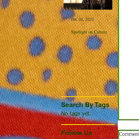
Dec 30, 2021
Dec 23, 20
Spotlight on Culture
Winter Cel
the World
Search By Tags
No tags yet.
Follow Us
Commen