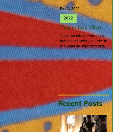
Feb 3, 2022
Jan 27, 2022
2022
2022
Help us help others
Spotlight 
Today we take a break from
People that cal
our cultural series, in order to
Home: Europea
showcase an important date:
the people tha
Giving Hearts Day. To Donate,
looking for a be
go to...
continent acros
Recent Posts