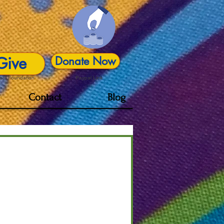
Give
Donate Now
act Foundation
Paypal Link
Contact
Blog