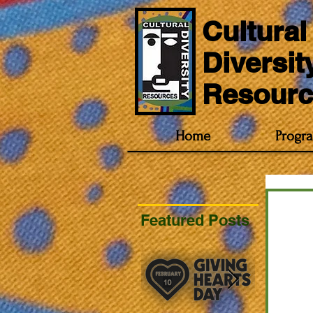
Cultural
Diversit
Resourc
Home
Progr
Featured Posts