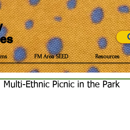
y
es
Imp
ams
FM Area SEED
Resources
Multi-Ethnic Picnic in the Park