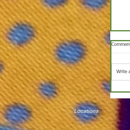
Commen
Write 
Locations