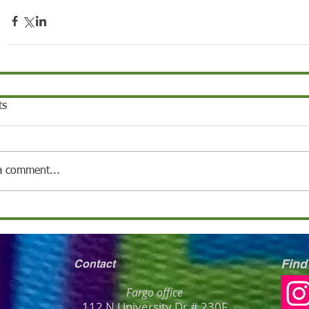
ts
a comment...
Find
Contact
Fargo office
112 N University Dr # 230F