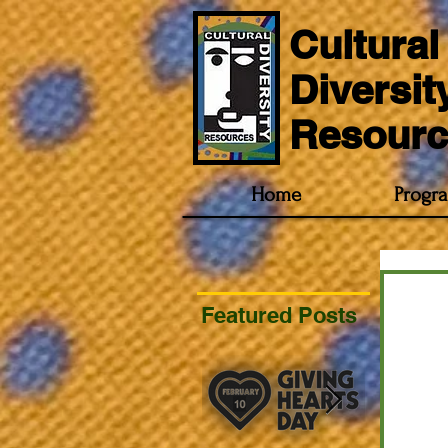
Cultural
Diversit
Resourc
Home
Progr
Featured Posts