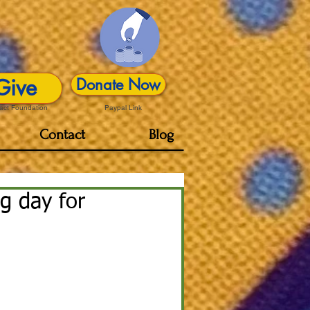
Give
Donate Now
act Foundation
Paypal Link
Contact
Blog
ng day for