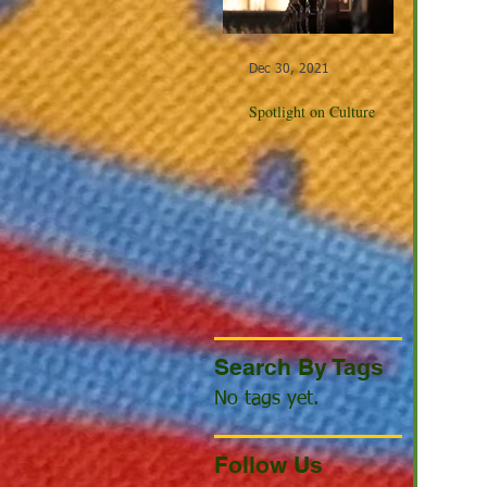
Dec 30, 2021
Dec 23, 20
Spotlight on Culture
Winter Cel
the World
Search By Tags
No tags yet.
Follow Us