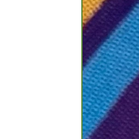
 2022
2
ight on Culture
that call this area
European cultures and
ple that emigrated
for a better life in a
nt across the...