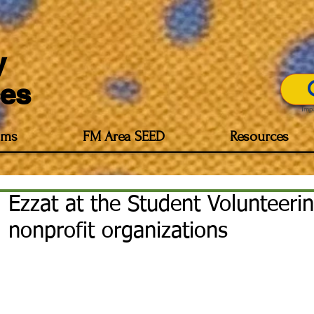
y
es
Imp
ams
FM Area SEED
Resources
Ezzat at the Student Volunteeri
nonprofit organizations