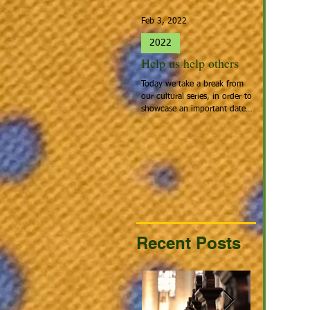
Feb 3, 2022
Jan 27, 2022
2022
2022
Help us help others
Spotlight 
Today we take a break from
People that cal
our cultural series, in order to
Home: Europea
showcase an important date:
the people tha
Giving Hearts Day. To Donate,
looking for a be
go to...
continent acros
Recent Posts