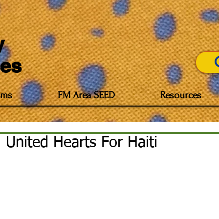
y
es
Imp
ams
FM Area SEED
Resources
United Hearts For Haiti