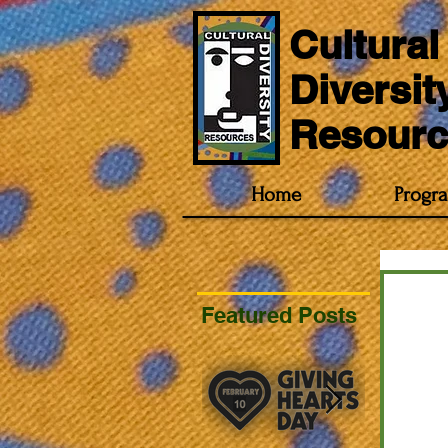
Cultural
Diversit
Resourc
Home
Progr
Featured Posts