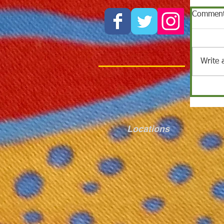
Commen
Write 
Locations