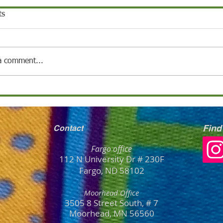
ts
a comment...
Find
Contact
Fargo office
112 N University Dr # 230F
Fargo, ND 58102
Moorhead Office
3505 8 Street South, # 7
Moorhead, MN
56
560