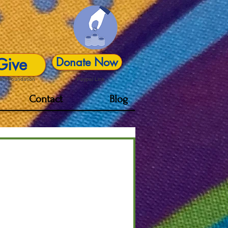
Give
Donate Now
act Foundation
Paypal Link
Contact
Blog