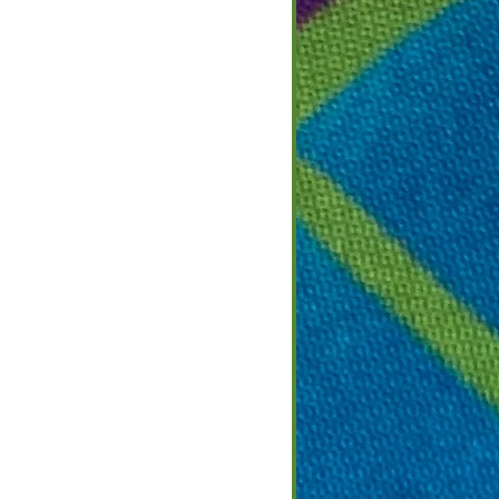
 2022
2
ight on Culture
that call this area
European cultures and
ple that emigrated
for a better life in a
nt across the...