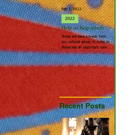
Feb 3, 2022
Jan 27, 2022
2022
2022
Help us help others
Spotlight 
Today we take a break from
People that cal
our cultural series, in order to
Home: Europea
showcase an important date:
the people tha
Giving Hearts Day. To Donate,
looking for a be
go to...
continent acros
Recent Posts