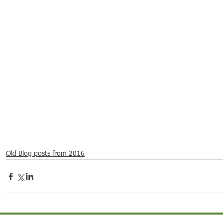
21
Dec 16, 2021
Dec 9, 2021
Dec 2,
ebrations around
Spotlight on Culture
Spotlight on Culture
Spotli
Old Blog posts from 2016