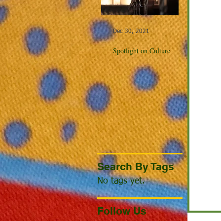
Dec 30, 2021
Dec 23, 20
Spotlight on Culture
Winter Cel
the World
Search By Tags
No tags yet.
Follow Us