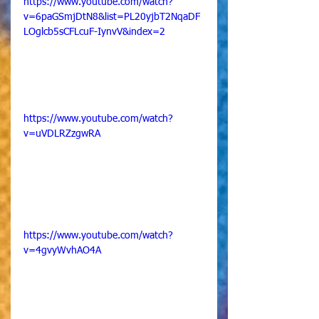
https://www.youtube.com/watch?
v=6paGSmjDtN8&list=PL20yjbT2NqaDF
LOglcb5sCFLcuF-IynvV&index=2
https://www.youtube.com/watch?
v=uVDLRZzgwRA
https://www.youtube.com/watch?
v=4gvyWvhAO4A