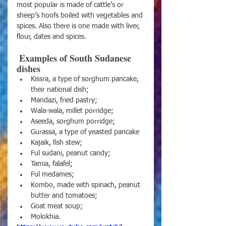
most popular is made of cattle’s or 
sheep’s hoofs boiled with vegetables and 
spices. Also there is one made with liver, 
flour, dates and spices.
 Examples of South Sudanese 
dishes 
Kissra, a type of sorghum pancake, 
their national dish;
Mandazi, fried pastry;
Wala-wala, millet porridge;
Aseeda, sorghum porridge;
Gurassa, a type of yeasted pancake
Kajaik, fish stew;
Ful sudani, peanut candy;
Tamia, falafel;
Ful medames;
Kombo, made with spinach, peanut 
butter and tomatoes;
Goat meat soup;
Molokhia.