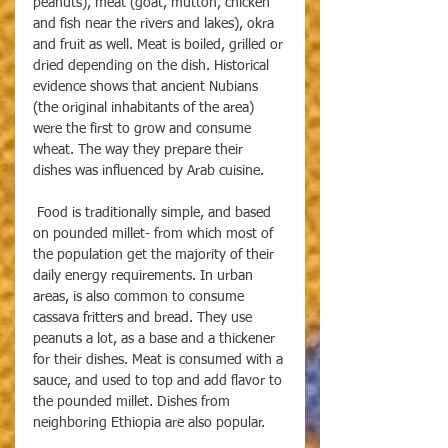
peanuts), meat (goat, mutton, chicken 
and fish near the rivers and lakes), okra 
and fruit as well. Meat is boiled, grilled or 
dried depending on the dish. Historical 
evidence shows that ancient Nubians 
(the original inhabitants of the area) 
were the first to grow and consume 
wheat. The way they prepare their 
dishes was influenced by Arab cuisine.
 Food is traditionally simple, and based 
on pounded millet- from which most of 
the population get the majority of their 
daily energy requirements. In urban 
areas, is also common to consume 
cassava fritters and bread. They use 
peanuts a lot, as a base and a thickener 
for their dishes. Meat is consumed with a 
sauce, and used to top and add flavor to 
the pounded millet. Dishes from 
neighboring Ethiopia are also popular.