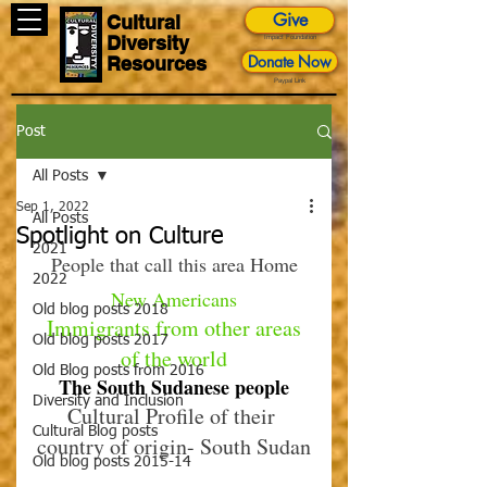
Give
Cultural
Diversity
Impact Foundation
Donate Now
Resources
Paypal Link
Post
All Posts
Sep 1, 2022
All Posts
Spotlight on Culture
2021
People that call this area Home
2022
New Americans
Old blog posts 2018
 Immigrants from other areas 
Old blog posts 2017
of the world
Old Blog posts from 2016
The South Sudanese people
Diversity and Inclusion
Cultural Profile of their 
Cultural Blog posts
country of origin- South Sudan
Old blog posts 2015-14