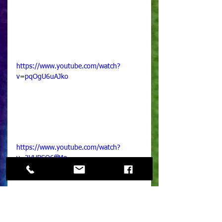
https://www.youtube.com/watch?
v=pqOgU6uAJko
https://www.youtube.com/watch?
v=2VUBSQ6ffMo