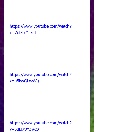
https://www.youtube.com/watch?
v=7cf7lyMFsnE
https://www.youtube.com/watch?
v=a5lyvQLwvVg
https://www.youtube.com/watch?
v=JqIJ79Y3weo