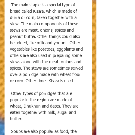
 The main staple is a special type of 
bread called Kissra, which is made of 
durra or corn, taken together with a 
stew. The main components of these 
stews are meat, onions, spices and 
peanut butter. Other things could also 
be added, like milk and yogurt.  Other 
vegetables like potatoes, eggplants and 
others are also used in preparing some 
stews along with the meat, onions and 
spices. The stews are sometimes served 
over a porridge made with wheat flour 
or corn. Other times Kissra is used. 
 Other types of porridges that are 
popular in the region are made of 
wheat, Dhukhun and dates. They are 
eaten together with milk, sugar and 
butter. 
 Soups are also popular as food, the 