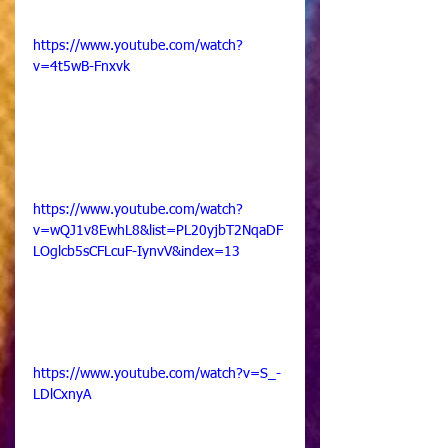
https://www.youtube.com/watch?
v=4t5wB-Fnxvk
https://www.youtube.com/watch?
v=wQJ1v8EwhL8&list=PL20yjbT2NqaDF
LOglcb5sCFLcuF-IynvV&index=13
https://www.youtube.com/watch?v=S_-
LDlCxnyA