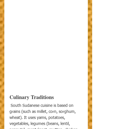
Culinary Traditions
 South Sudanese cuisine is based on 
grains (such as millet, corn, sorghum, 
wheat). It uses yams, potatoes, 
vegetables, legumes (beans, lentil, 