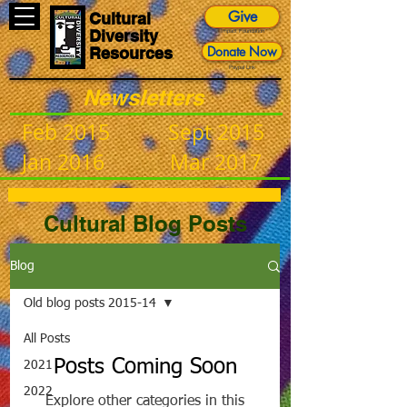
Give
Cultural
Diversity
Impact Foundation
Donate Now
Resources
Paypal Link
Newsletters
Feb 2015
Sept 2015
Jan 2016
Mar 2017
Cultural Blog Posts
Blog
Old blog posts 2015-14
All Posts
Posts Coming Soon
2021
2022
Explore other categories in this