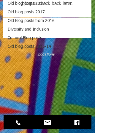
Old blog posts 2018
blog or check back later.
Old blog posts 2017
Old Blog posts from 2016
Diversity and Inclusion
Cultural Blog posts
Old blog posts 2015-14
Locations